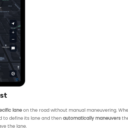
ist
ecific lane
on the road without manual maneuvering. Wh
 to define its lane and then
automatically maneuvers
the
ve the lane.