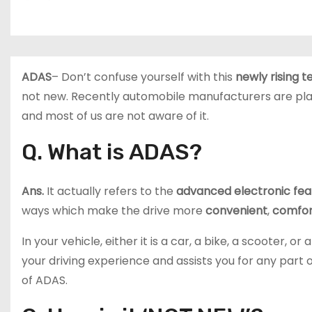
ADAS
– Don’t confuse yourself with this
newly rising 
not new. Recently automobile manufacturers are pla
and most of us are not aware of it.
Q. What is ADAS?
Ans.
It actually refers to the
advanced electronic fea
ways which make the drive more
convenient
,
comfor
In your vehicle, either it is a car, a bike, a scooter,
your driving experience and assists you for any part of
of ADAS.