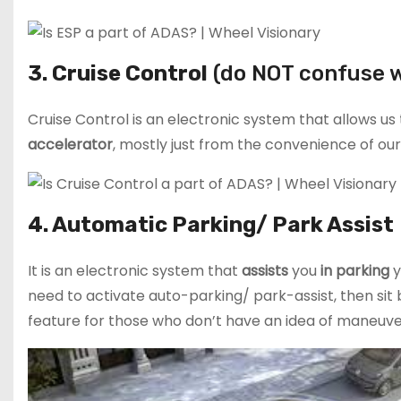
3. Cruise Control
(do NOT confuse w
Cruise Control is an electronic system that allows us
accelerator
, mostly just from the convenience of our
4. Automatic Parking/ Park Assist
It is an electronic system that
assists
you
in parking
y
need to activate auto-parking/ park-assist, then sit b
feature for those who don’t have an idea of maneuver