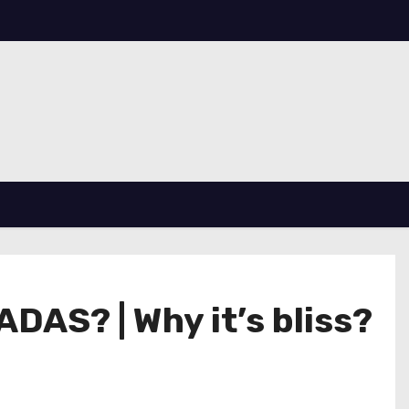
DAS? | Why it’s bliss?