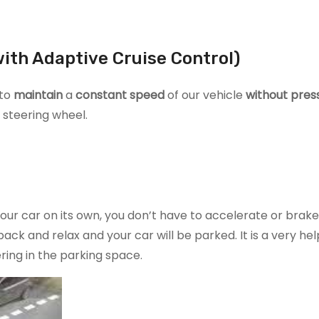
ith Adaptive Cruise Control)
 to
maintain
a
constant speed
of our vehicle
without pres
 steering wheel.
our car on its own, you don’t have to accelerate or brake.
ack and relax and your car will be parked. It is a very hel
ing in the parking space.