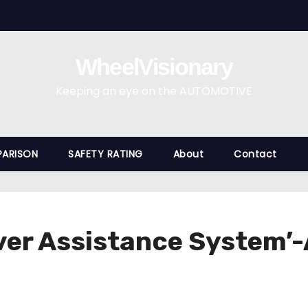
WheelVisionary
Keeping an eye on the AUTOMOTIVE
ARISON
SAFETY RATING
About
Contact
ver Assistance System’-A