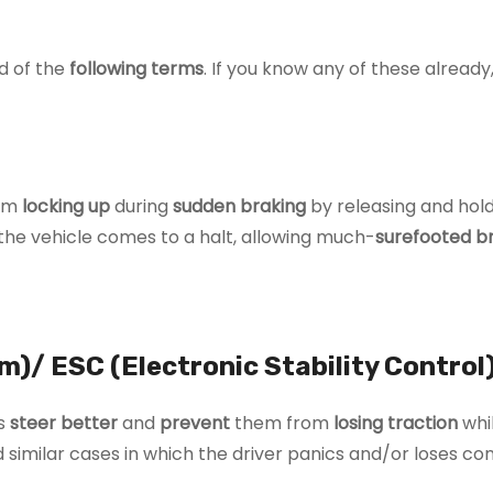
d of the
following terms
. If you know any of these already, 
rom
locking up
during
sudden braking
by releasing and hold
 the vehicle comes to a halt, allowing much-
surefooted b
m)/ ESC (Electronic Stability Control
es
steer better
and
prevent
them from
losing traction
whi
 similar cases in which the driver panics and/or loses con