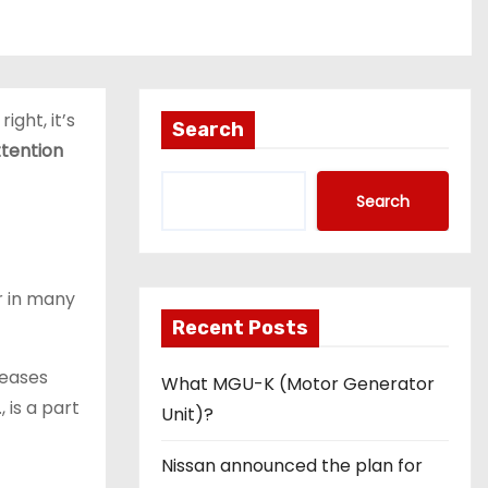
ight, it’s
Search
tention
Search
r in many
Recent Posts
 eases
What MGU-K (Motor Generator
., is a part
Unit)?
Nissan announced the plan for