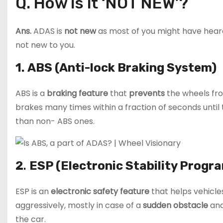
Q. How is it ‘NOT NEW’?
Ans.
ADAS is
not new
as most of you might have hear
not new to you.
1.
ABS (Anti-lock Braking System)
ABS is a
braking feature
that
prevents
the wheels f
brakes many times within a fraction of seconds until
than non- ABS ones.
2
.
ESP (Electronic Stability Progra
ESP is an
electronic safety feature
that helps vehicl
aggressively, mostly in case of a
sudden obstacle
and
the car.