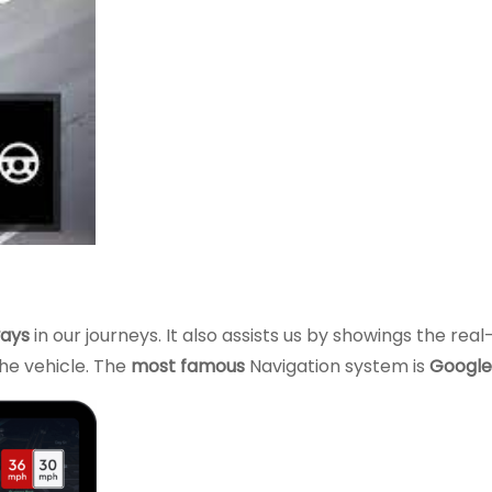
ays
in our journeys. It also assists us by showings the rea
he vehicle. The
most famous
Navigation system is
Google