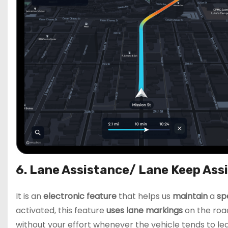
6. Lane Assistance/ Lane Keep Ass
It is an
electronic feature
that helps us
maintain
a
sp
activated, this feature
uses lane markings
on the road
without your effort whenever the vehicle tends to lea