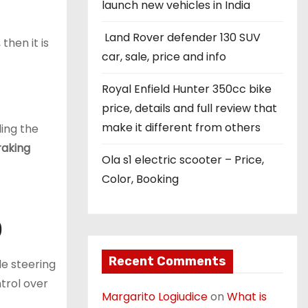
launch new vehicles in India
Land Rover defender 130 SUV
then it is
car, sale, price and info
Royal Enfield Hunter 350cc bike
price, details and full review that
make it different from others
ing the
raking
Ola s1 electric scooter – Price,
Color, Booking
)
Recent Comments
le steering
trol over
Margarito Logiudice
on
What is