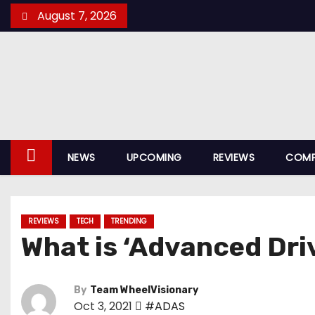
S
August 7, 2026
k
i
p
t
o
c
o
NEWS
UPCOMING
REVIEWS
COMP
n
t
e
REVIEWS
TECH
TRENDING
n
What is ‘Advanced Dri
t
By
Team WheelVisionary
Oct 3, 2021
#ADAS