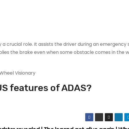
 a crucial role. It assists the driver during an emergency 
pplies the brake even when some obstacle comes in the wa
S features of ADAS?