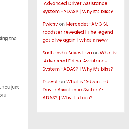
‘Advanced Driver Assistance
System’-ADAS? | Why it’s bliss?
Twicsy
on
Mercedes-AMG SL
roadster revealed | The legend
sing
the
got alive again | What’s new?
Sudhanshu Srivastava
on
What is
‘Advanced Driver Assistance
System’-ADAS? | Why it’s bliss?
Tasyat
on
What is ‘Advanced
 You just
Driver Assistance System’-
pful
ADAS? | Why it’s bliss?