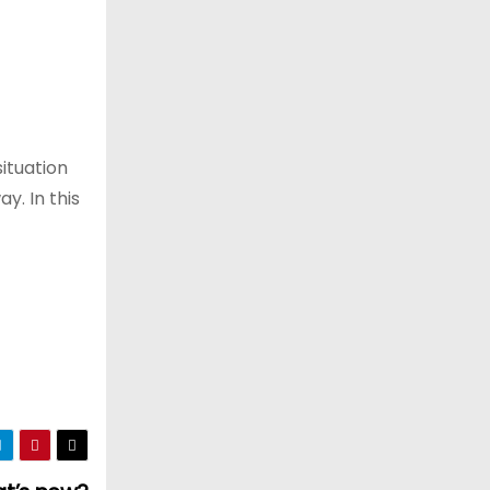
situation
y. In this