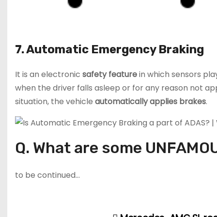
7. Automatic Emergency Braking
It is an electronic
safety feature
in which sensors play
when the driver falls asleep or for any reason not a
situation, the vehicle
automatically applies
brakes
.
Q. What are some UNFAMOU
to be continued…