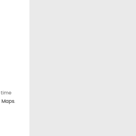
l-time
 Maps
.