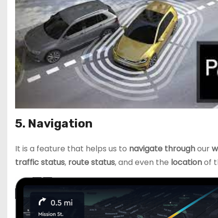
5. Navigation
It is a feature that helps us to
navigate through
our
w
traffic status
,
route status
, and even the
location
of t