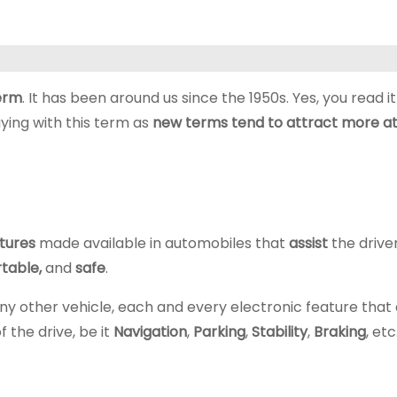
term
. It has been around us since the 1950s. Yes, you read it r
ying with this term as
new terms tend to attract more at
tures
made available in automobiles that
assist
the drive
table,
and
safe
.
 or any other vehicle, each and every electronic feature that
 the drive, be it
Navigation
,
Parking
,
Stability
,
Braking
, etc